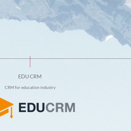
EDU CRM
CRM for education industry