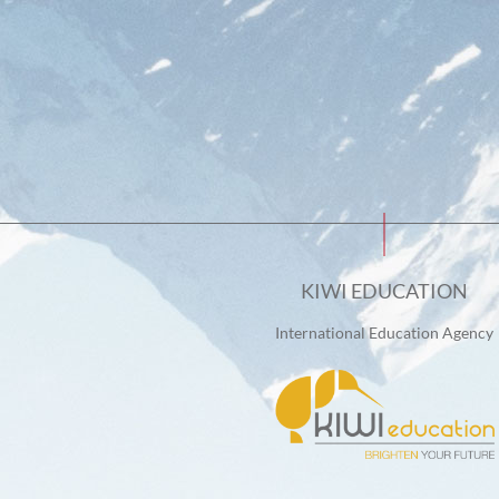
KIWI EDUCATION
International Education Agency