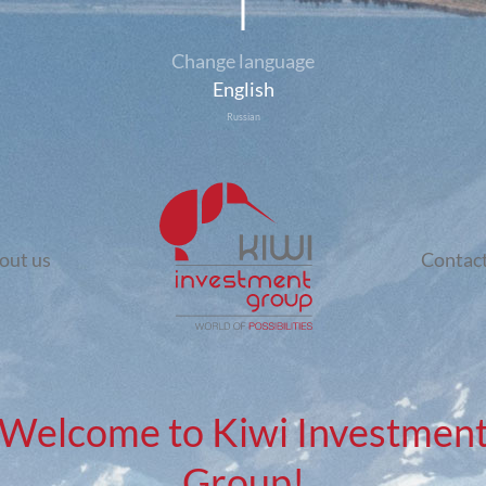
Change language
English
Russian
out us
Contact
Welcome to Kiwi Investmen
Group!