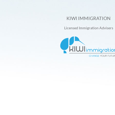
KIWI IMMIGRATION
Licensed Immigration Advisers