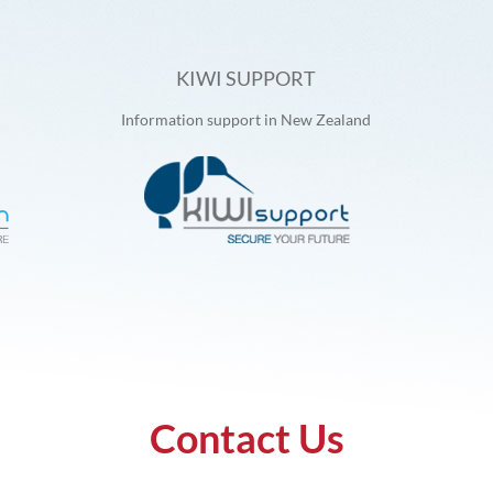
KIWI SUPPORT
Information support in New Zealand
Contact Us