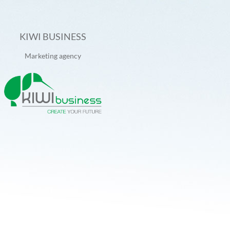
KIWI BUSINESS
Marketing agency