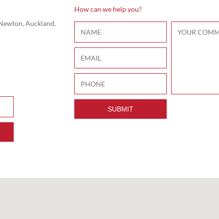
How can we help you?
 Newton, Auckland,
SUBMIT