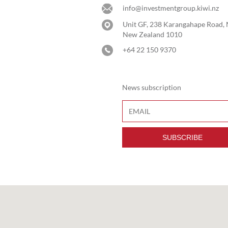
info@investmentgroup.kiwi.nz
Unit GF, 238 Karangahape Road,
New Zealand 1010
+64 22 150 9370
News subscription
SUBSCRIBE