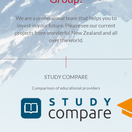
We are a professional team that helps you to
invest in your future. Please see our current
projects from wonderful New Zealand and all
over the world.
STUDY COMPARE
Comparison of educational providers